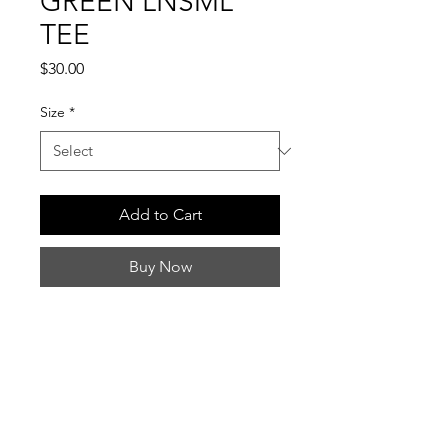
GREEN LNSML
TEE
Price
$30.00
Size
*
Add to Cart
Buy Now
INFO
Ships within 7–10 business days.