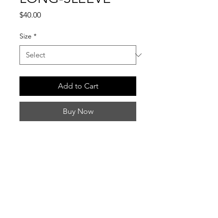
Price
$40.00
Size
*
Add to Cart
Buy Now
INFO
Ships within 7–10 business days.
QUESTIONS
Black Long Sleeve Comfort Colors