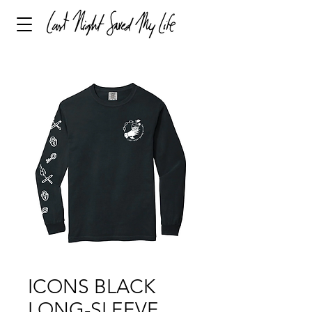
ICONS BLACK
LONG-SLEEVE