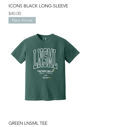
ICONS BLACK LONG-SLEEVE
Price
$40.00
New Arrival
GREEN LNSML TEE