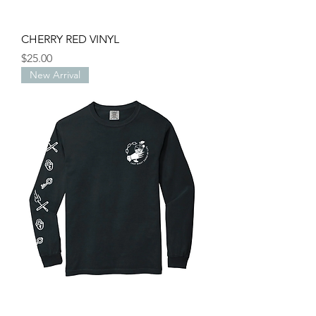
CHERRY RED VINYL
Price
$25.00
New Arrival