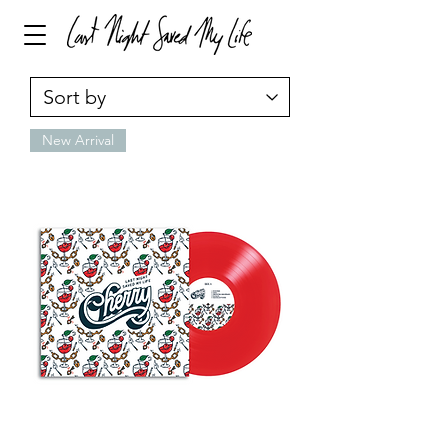
New Arrival